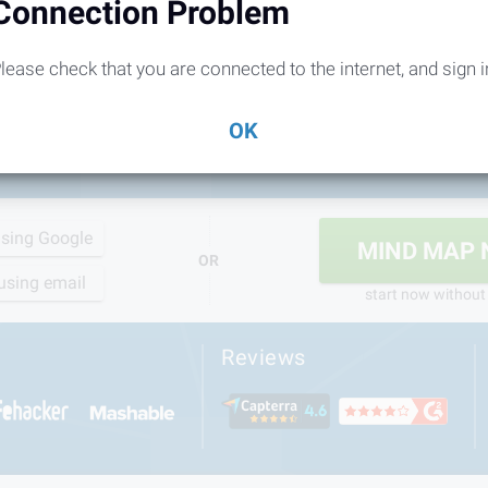
Connection Problem
lease check that you are connected to the internet, and sign i
OK