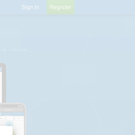
Help
Feedback