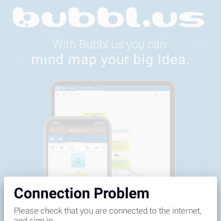
Feedback
Connection Problem
Please check that you are connected to the internet,
and sign in.