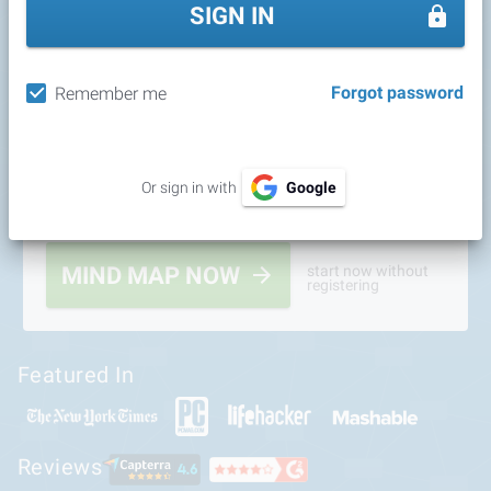
SIGN IN
Forgot password
Remember me
Or sign in with
Google