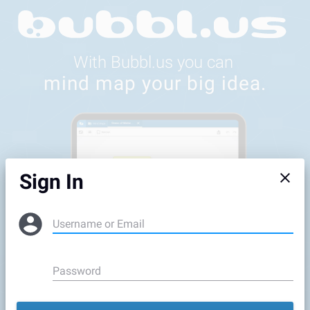
Feedback
Sign In
Username or Email
Password