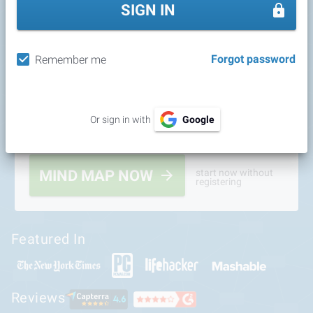
SIGN IN
Forgot password
Remember me
Or sign in with
Google