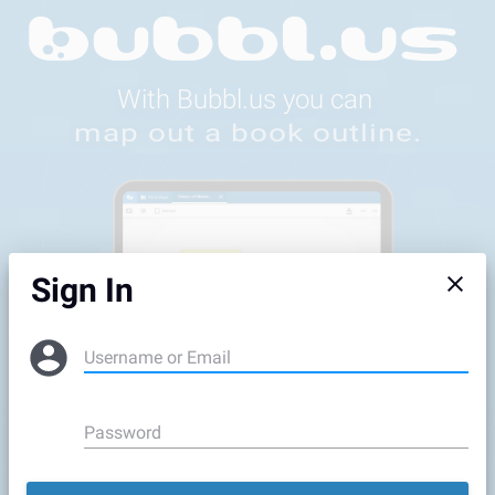
Feedback
Sign In
Username or Email
Password