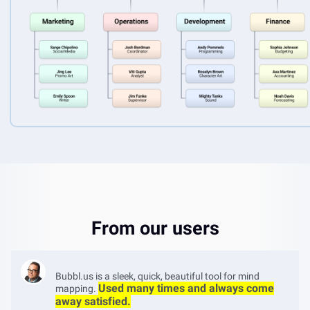
From our users
Bubbl.us is a sleek, quick, beautiful tool for mind
Used many times and always come
mapping.
away satisfied.