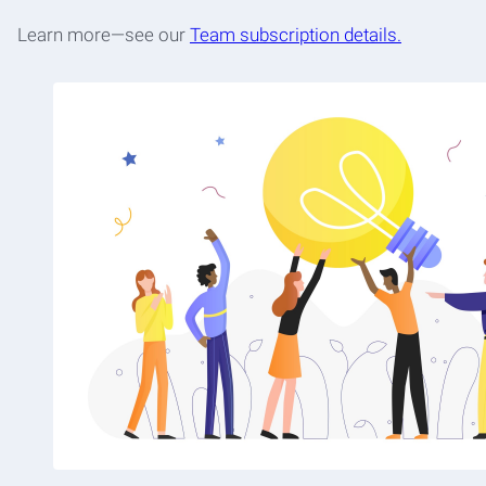
Learn more—see our
Team subscription details.