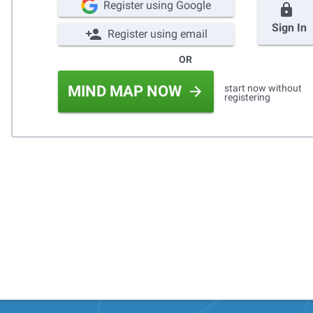
Register using Google
Sign In
Register using email
OR
start now without
MIND MAP NOW
registering