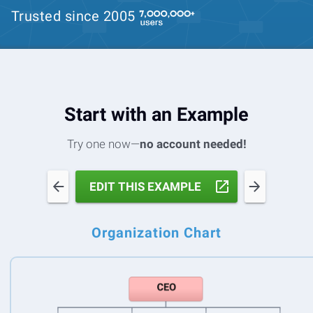
Trusted since 2005
Start with an Example
Try one now—
no account needed!
EDIT THIS EXAMPLE
Organization Chart