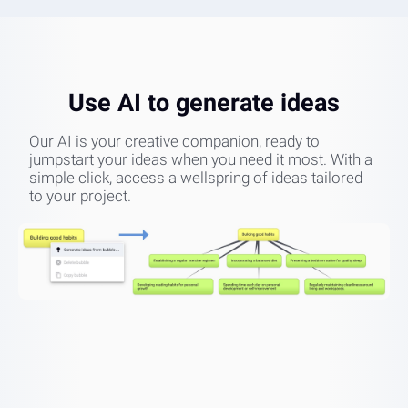
Use AI to generate ideas
Our AI is your creative companion, ready to
jumpstart your ideas when you need it most. With a
simple click, access a wellspring of ideas tailored
to your project.