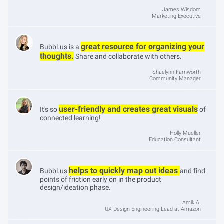
James Wisdom
Marketing Executive
great resource for organizing your
Bubbl.us is a
thoughts.
Share and collaborate with others.
Shaelynn Farnworth
Community Manager
user-friendly and creates great visuals
It's so
of
connected learning!
Holly Mueller
Education Consultant
helps to quickly map out ideas
Bubbl.us
and find
points of friction early on in the product
design/ideation phase.
Amik A.
UX Design Engineering Lead at Amazon