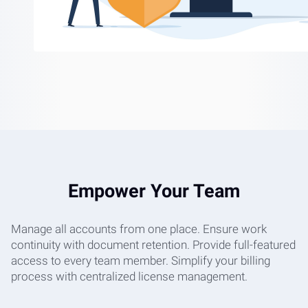
Empower Your Team
Manage all accounts from one place. Ensure work
continuity with document retention. Provide full-featured
access to every team member. Simplify your billing
process with centralized license management.