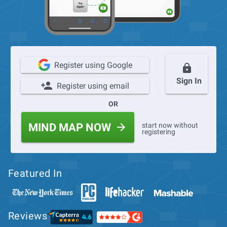
Register using Google
Sign In
Register using email
OR
start now without
MIND MAP NOW
registering
Featured In
Reviews