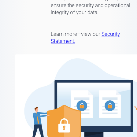
ensure the security and operational
integrity of your data.
Learn more—view our
Security
Statement.