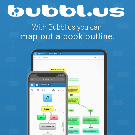
With Bubbl.us you can
map out a book outline.