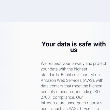
Your data is safe with
us
We respect your privacy and protect
your data with the highest
standards. Bubbl.us is hosted on
Amazon Web Services (AWS), with
data centers that meet the highest
security standards, including ISO
27001 compliance. Our
infrastructure undergoes rigorous
audits, such as SAS70 Type II, to