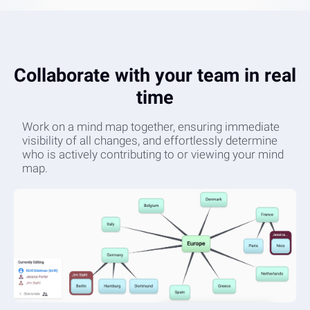
Collaborate with your team in real
time
Work on a mind map together, ensuring immediate
visibility of all changes, and effortlessly determine
who is actively contributing to or viewing your mind
map.