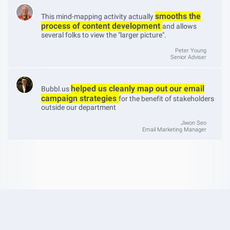
smooths the
This mind-mapping activity actually
process of content development
and allows
several folks to view the "larger picture".
Peter Young
Senior Adviser
helped us cleanly map out our email
Bubbl.us
campaign strategies
for the benefit of stakeholders
outside our department
Jiwon Seo
Email Marketing Manager