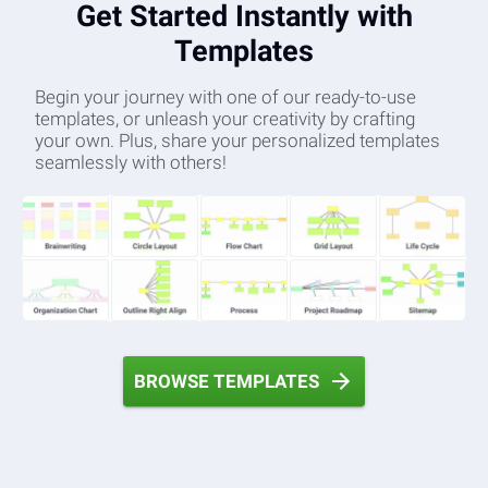
Get Started Instantly with
Templates
Begin your journey with one of our ready-to-use
templates, or unleash your creativity by crafting
your own. Plus, share your personalized templates
seamlessly with others!
BROWSE TEMPLATES