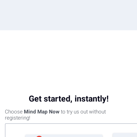
Get started, instantly!
Choose
Mind Map Now
to try us out without
registering!